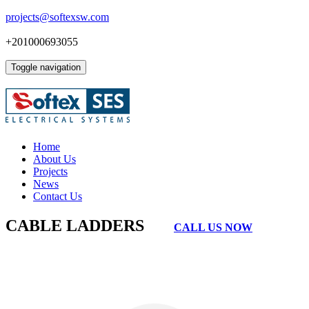
projects@softexsw.com
+201000693055
Toggle navigation
Home
About Us
Projects
News
Contact Us
CABLE LADDERS
CALL US NOW