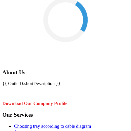
About Us
{{ OutletD.shortDescription }}
Download Our Company Profile
Our Services
Choosing tray according to cable diagram