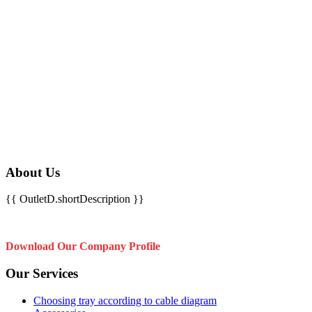
About Us
{{ OutletD.shortDescription }}
Download Our Company Profile
Our Services
Choosing tray according to cable diagram