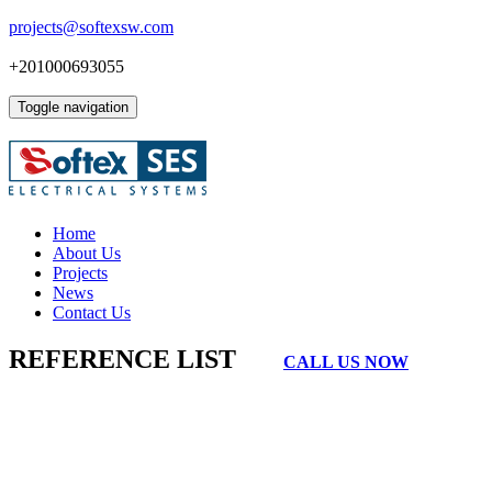
projects@softexsw.com
+201000693055
Toggle navigation
Home
About Us
Projects
News
Contact Us
REFERENCE LIST
CALL US NOW